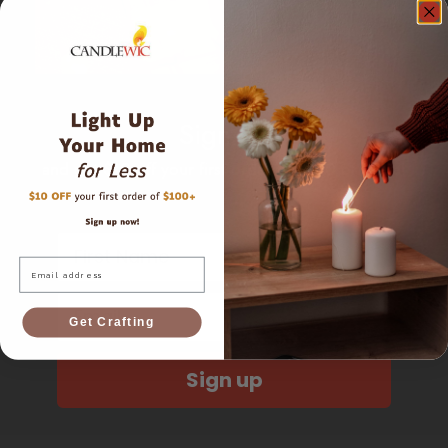
Sign up
and get $10 off your first order of $100 or more!
First Name
Email
Email
Get Crafting
Sign up