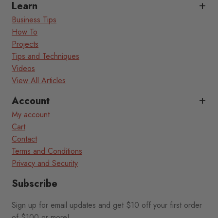
Learn
Business Tips
How To
Projects
Tips and Techniques
Videos
View All Articles
Account
My account
Cart
Contact
Terms and Conditions
Privacy and Security
Subscribe
Sign up for email updates and get $10 off your first order
of $100 or more!