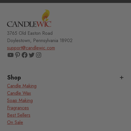
3765 Old Easton Road
Doylestown, Pennsylvania 18902
support@candlewic.com
YouTube
Pinterest
Facebook
Twitter
Instagram
Shop
Candle Making
Candle Wax
Soap Making
Fragrances
Best Sellers
On Sale