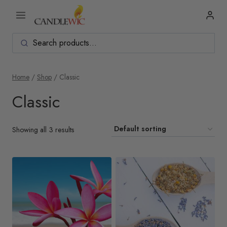
Skip
to
content
Home
/
Shop
/
Classic
Classic
Showing all 3 results