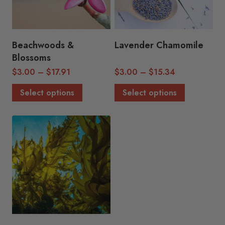
Beachwoods &
Lavender Chamomile
Blossoms
Price
Price
$
3.00
–
$
17.91
$
3.00
–
$
15.34
range:
range:
This
This
Select options
Select options
$3.00
$3.00
product
product
through
through
has
has
$17.91
$15.34
multiple
multiple
variants.
variants.
The
The
options
options
may
may
be
be
chosen
chosen
on
on