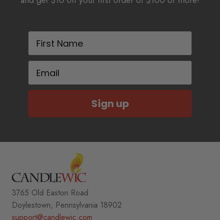
and get $10 off your first order of $100 or more!
First Name
Email
Sign up
3765 Old Easton Road
Doylestown, Pennsylvania 18902
support@candlewic.com