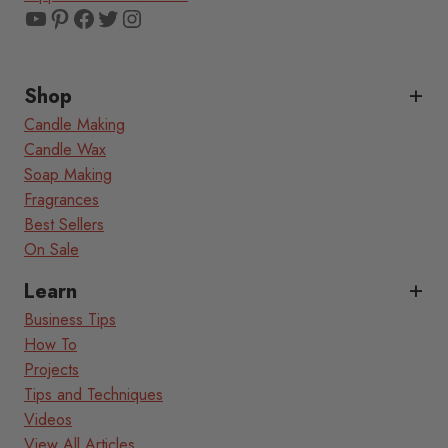
YouTube
Pinterest
Facebook
Twitter
Instagram
Shop
Candle Making
Candle Wax
Soap Making
Fragrances
Best Sellers
On Sale
Learn
Business Tips
How To
Projects
Tips and Techniques
Videos
View All Articles