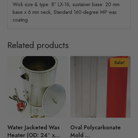
Wick size & type: 8″ LX-16; sustainer base: 20 mm
base x 6 mm neck; Standard 160-degree MP wax
coating
Related products
Sale!
Water Jacketed Wax
Oval Polycarbonate
Heater (OD: 24″ x
Mold