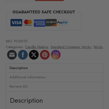
Wicks
-
GUARANTEED SAFE CHECKOUT
Wick
size
&
type:
8"
SKU:
PC0010
LX-
Categories:
Candle Making
,
Standard Container Wicks
,
Wicks
14
quantity
Description
Additional information
Reviews (0)
Description