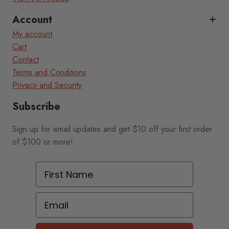
Account
My account
Cart
Contact
Terms and Conditions
Privacy and Security
Subscribe
Sign up for email updates and get $10 off your first order
of $100 or more!
First Name
Email