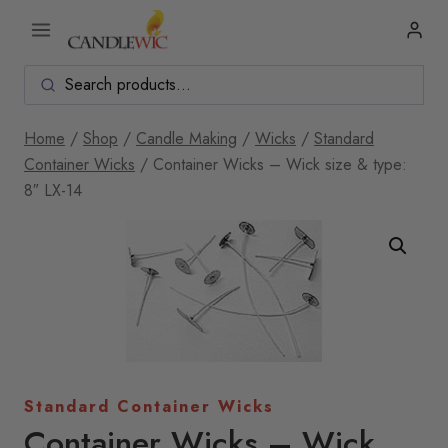
Skip
to
content
Home
/
Shop
/
Candle Making
/
Wicks
/
Standard
Container Wicks
/
Container Wicks – Wick size & type:
8″ LX-14
Standard Container Wicks
Container Wicks – Wick