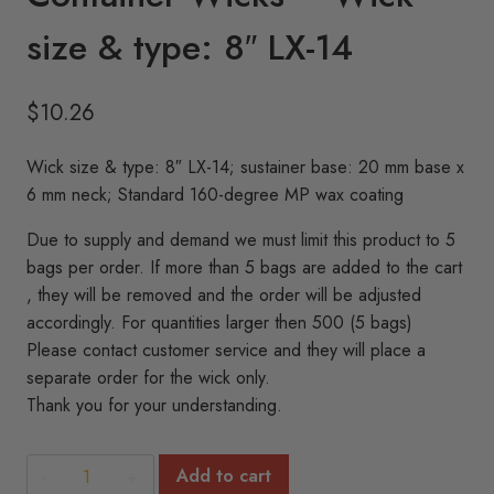
size & type: 8″ LX-14
$
10.26
Wick size & type: 8″ LX-14; sustainer base: 20 mm base x
6 mm neck; Standard 160-degree MP wax coating
Due to supply and demand we must limit this product to 5
bags per order. If more than 5 bags are added to the cart
, they will be removed and the order will be adjusted
accordingly. For quantities larger then 500 (5 bags)
Please contact customer service and they will place a
separate order for the wick only.
Thank you for your understanding.
Container
Add to cart